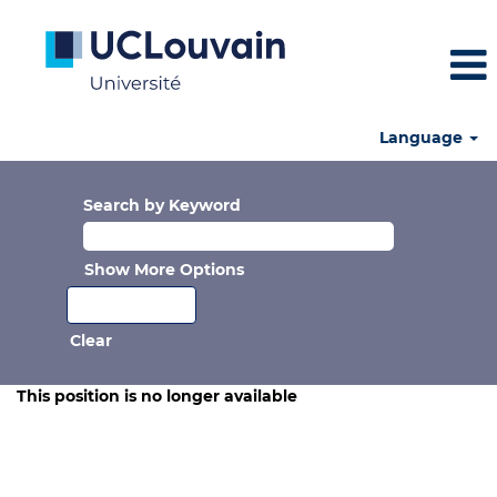
Language
Search by Keyword
Show More Options
Clear
This position is no longer available