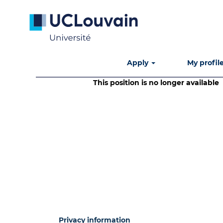
Search by Keyword
Show More Options
Apply
My profil
This position is no longer available
Privacy information